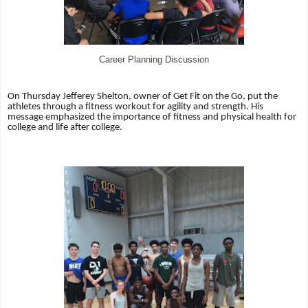
Career Planning Discussion
On Thursday Jefferey Shelton, owner of Get Fit on the Go, put the
athletes through a fitness workout for agility and strength. His
message emphasized the importance of fitness and physical health for
college and life after college.