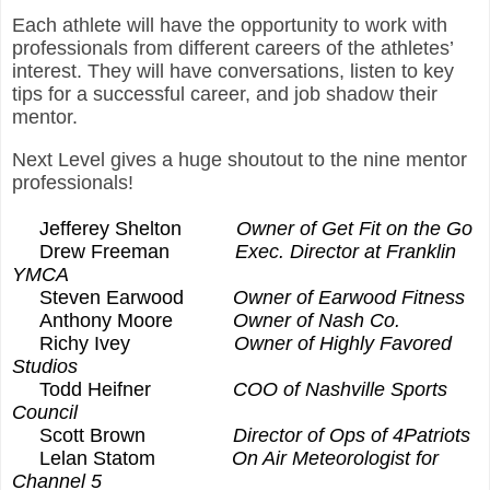
Each athlete will have the opportunity to work with
professionals from different careers of the athletes’
interest. They will have conversations, listen to key
tips for a successful career, and job shadow their
mentor.
Next Level gives a huge shoutout to the nine mentor
professionals!
Jefferey Shelton
Owner of Get Fit on the Go
Drew Freeman
Exec. Director at Franklin
YMCA
Steven Earwood
Owner of Earwood Fitness
Anthony Moore
Owner of Nash Co.
Richy Ivey
Owner of Highly Favored
Studios
Todd Heifner
COO of Nashville Sports
Council
Scott Brown
Director of Ops of 4Patriots
Lelan Statom
On Air Meteorologist for
Channel 5