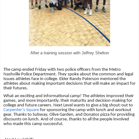
After a training session with Jeffrey Shelton
The camp ended Friday with two police officers from the Metro
Nashville Police Department. They spoke about the common and legal
issues athletes face in college. Elder Randy Paterson mentored the
athletes about making important decisions that will make an impact for
their futures.
What an exciting and informational camp! The athletes improved their
games, and more importantly, their maturity and decision-making for
college and future careers. Next Level wants to give a big shout-out to
Carpenter’s Square
for sponsoring the camp with lunch and workout
gear. Thanks to Subway, Olive Garden, and Donatos pizza for providing
discounts on lunch. And of course, thanks to all the people involved
who made this camp successful.