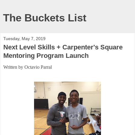
The Buckets List
Tuesday, May 7, 2019
Next Level Skills + Carpenter's Square
Mentoring Program Launch
Written by Octavio Parral