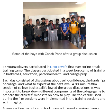
Some of the boys with Coach Pope after a group discussion
14 young players participated in
Next Level’s
first ever spring break
training camp. The players participated in a week long camp of training
in basketball, education, personal health, and college prep.
Each day consisted of discussions about self-confidence, the hardships
of college, and what to expect at the next level. A 30-minute film
session of college basketball followed the group discussions. It was
important to break down different components of the college game to
prepare the athletes’ mindsets on how to play. The topics discussed
during the film sessions were implemented in the training sessions and
scrimmaging.
A very exciting part of camp took place with guest speakers from a