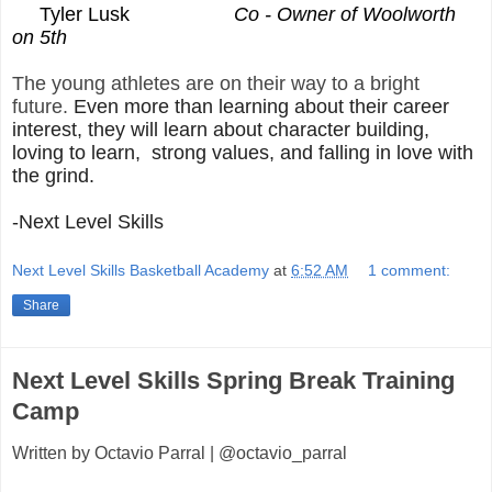
Tyler Lusk
Co - Owner of Woolworth
on 5th
The young athletes are on their way to a bright
future.
Even more than learning about their career
interest, they will learn about character building,
loving to learn, strong values, and falling in love with
the grind.
-Next Level Skills
Next Level Skills Basketball Academy
at
6:52 AM
1 comment:
Share
Next Level Skills Spring Break Training
Camp
Written by Octavio Parral | @octavio_parral