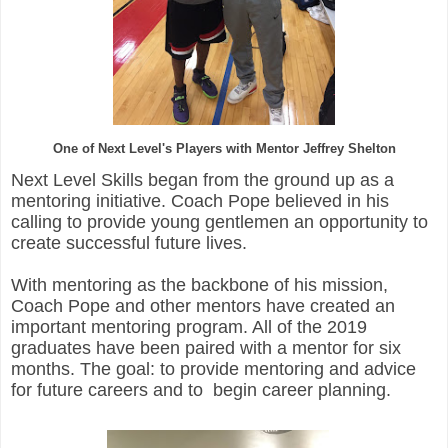
One of Next Level's Players with Mentor Jeffrey Shelton
Next Level Skills began from the ground up as a
mentoring initiative. Coach Pope believed in his
calling to provide young gentlemen an opportunity to
create successful future lives.
With mentoring as the backbone of his mission,
Coach Pope and other mentors have created an
important mentoring program. All of the 2019
graduates have been paired with a mentor for six
months. The goal: to provide mentoring and advice
for future careers and to
begin career planning.