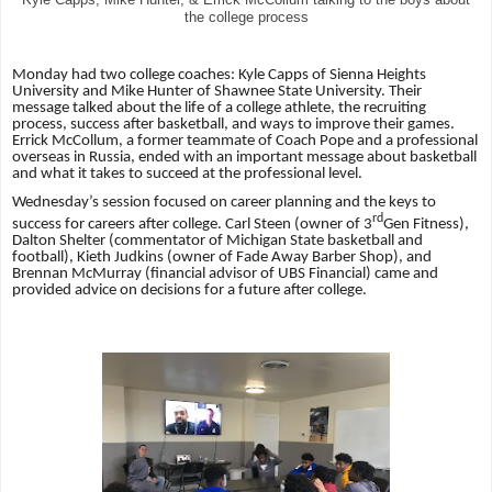
the college process
Monday had two college coaches: Kyle Capps of Sienna Heights
University and Mike Hunter of Shawnee State University. Their
message talked about the life of a college athlete, the recruiting
process, success after basketball, and ways to improve their games.
Errick McCollum, a former teammate of Coach Pope and a professional
overseas in Russia, ended with an important message about basketball
and what it takes to succeed at the professional level.
Wednesday’s session focused on career planning and the keys to
rd
success for careers after
college. Carl Steen (owner of 3
Gen Fitness),
Dalton Shelter (commentator of Michigan State basketball and
football), Kieth Judkins (owner of Fade Away Barber Shop), and
Brennan McMurray (financial advisor of UBS Financial) came and
provided advice on decisions for a future after college.