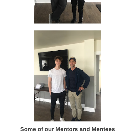
Some of our Mentors and Mentees