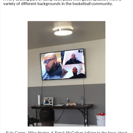
variety of different backgrounds in the basketball community.
Kyle Capps, Mike Hunter, & Errick McCollum talking to the boys about