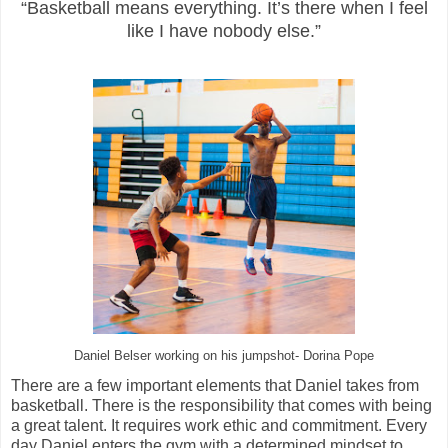
“Basketball means everything. It’s there when I feel
like I have nobody else.”
Daniel Belser working on his jumpshot- Dorina Pope
There are a few important elements that Daniel takes from
basketball. There is the responsibility that comes with being
a great talent. It requires work ethic and commitment. Every
day Daniel enters the gym with a determined mindset to