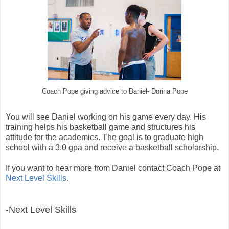
Coach Pope giving advice to Daniel- Dorina Pope
You will see Daniel working on his game every day. His
training helps his basketball game and structures his
attitude for the academics. The goal is to graduate high
school with a 3.0 gpa and receive a basketball scholarship.
If you want to hear more from Daniel contact Coach Pope at
Next Level Skills
.
-Next Level Skills