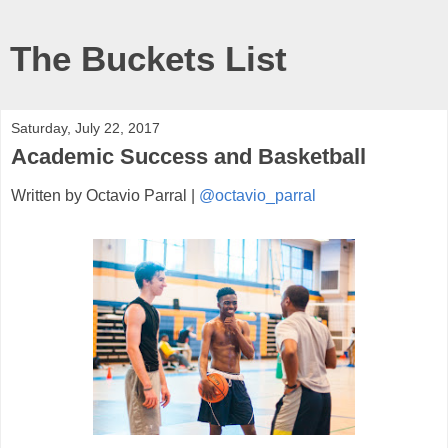
The Buckets List
Saturday, July 22, 2017
Academic Success and Basketball
Written by Octavio Parral |
@octavio_parral