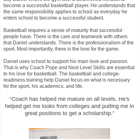
become a successful basketball player. He understands that
the same responsibility applies to school as everyday he
enters school to become a successful student.
Basketball requires a sense of maturity that successful
people have. There is the care and teamwork with others
that Daniel understands. There is the professionalism of the
sport. Most importantly, there is the love for the game.
Daniel uses school to support his main love and passion.
That is why Coach Pope and Next Level Skills are essential
to his love for basketball. The basketball and college-
readiness training help Daniel focus on what is necessary
for the sport, his academics, and life.
“Coach has helped me mature on all levels. He's
helped get me looks from colleges and putting me in
great positions to get a scholarship.”