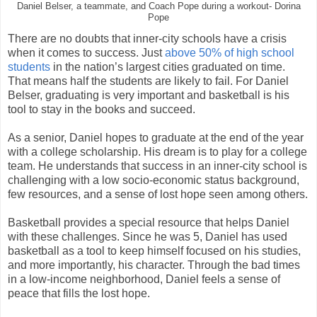
Daniel Belser, a teammate, and Coach Pope during a workout- Dorina
Pope
There are no doubts that inner-city schools have a crisis
when it comes to success. Just
above 50% of high school
students
in the nation’s largest cities graduated on time.
That means half the students are likely to fail. For Daniel
Belser, graduating is very important and basketball is his
tool to stay in the books and succeed.
As a senior, Daniel hopes to graduate at the end of the year
with a college scholarship. His dream is to play for a college
team. He understands that success in an inner-city school is
challenging with a low socio-economic status background,
few resources, and a sense of lost hope seen among others.
Basketball provides a special resource that helps Daniel
with these challenges. Since he was 5, Daniel has used
basketball as a tool to keep himself focused on his studies,
and more importantly, his character. Through the bad times
in a low-income neighborhood, Daniel feels a sense of
peace that fills the lost hope.